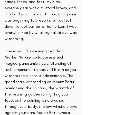
hands, knees, and feet, my black 
exercise gear was a mustard brown, and 
I had a dry cotton mouth, and a migraine 
was beginning to creep in, but as I sat 
down to look out onto the horizon, I was 
overwhelmed by what my naked eye was 
witnessing. 
I never would have imagined that 
Mother Nature could possess such 
magical panoramic views. Standing at 
such a monumental body of Earth as you 
witness the sunrise is indescribable. The 
grand scale of standing on Mount Batur, 
overlooking the volcano, the warmth of 
the beaming golden sun lighting your 
face, as the calming wind brushes 
through your body, the low whistle blows 
against your ears, Mount Batur was a 