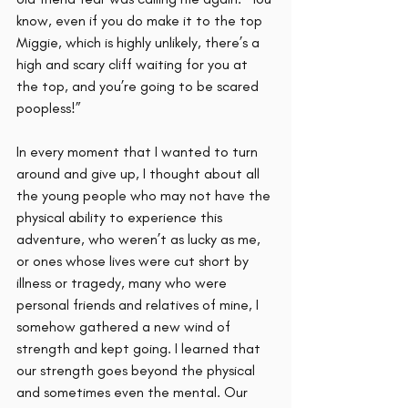
know, even if you do make it to the top 
Miggie, which is highly unlikely, there’s a 
high and scary cliff waiting for you at 
the top, and you’re going to be scared 
poopless!” 
In every moment that I wanted to turn 
around and give up, I thought about all 
the young people who may not have the 
physical ability to experience this 
adventure, who weren’t as lucky as me, 
or ones whose lives were cut short by 
illness or tragedy, many who were 
personal friends and relatives of mine, I 
somehow gathered a new wind of 
strength and kept going. I learned that 
our strength goes beyond the physical 
and sometimes even the mental. Our 