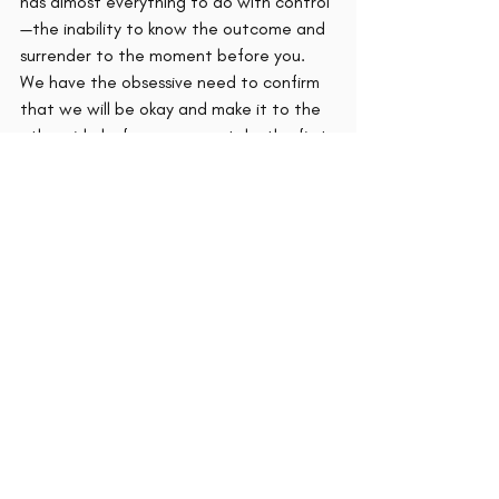
has almost everything to do with control
—the inability to know the outcome and 
surrender to the moment before you. 
We have the obsessive need to confirm 
that we will be okay and make it to the 
other side before we even take the first 
step. We tend to automatically assume 
that if something is challenging, then it is 
dangerous. We must see the safety net 
before we leap. 
The list of fears: of opinions, the status 
quo, the unknown, of change are not 
necessarily the things stopping us. It is 
the refusal of acknowledgment of those 
things. Once we acknowledge them, we 
can change how we see them.  