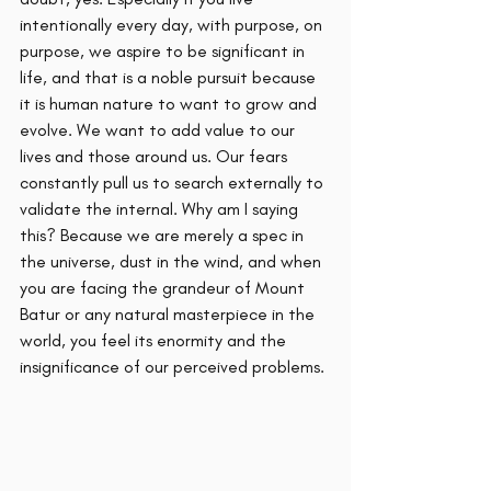
intentionally every day, with purpose, on 
purpose, we aspire to be significant in 
life, and that is a noble pursuit because 
it is human nature to want to grow and 
evolve. We want to add value to our 
lives and those around us. Our fears 
constantly pull us to search externally to 
validate the internal. Why am I saying 
this? Because we are merely a spec in 
the universe, dust in the wind, and when 
you are facing the grandeur of Mount 
Batur or any natural masterpiece in the 
world, you feel its enormity and the 
insignificance of our perceived problems. 