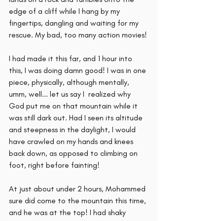
edge of a cliff while I hang by my 
fingertips, dangling and waiting for my 
rescue. My bad, too many action movies! 
I had made it this far, and 1 hour into 
this, I was doing damn good! I was in one 
piece, physically, although mentally, 
umm, well... let us say I  realized why 
God put me on that mountain while it 
was still dark out. Had I seen its altitude 
and steepness in the daylight, I would 
have crawled on my hands and knees 
back down, as opposed to climbing on 
foot, right before fainting!
At just about under 2 hours, Mohammed 
sure did come to the mountain this time, 
and he was at the top! I had shaky 