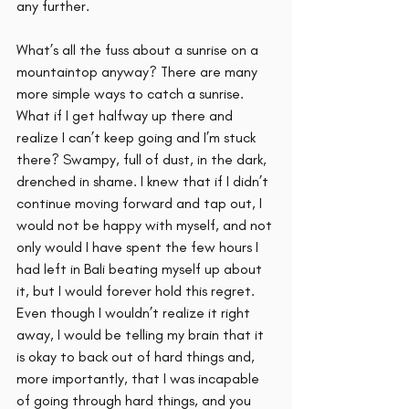
any further. 
What’s all the fuss about a sunrise on a 
mountaintop anyway? There are many 
more simple ways to catch a sunrise. 
What if I get halfway up there and 
realize I can’t keep going and I’m stuck 
there? Swampy, full of dust, in the dark, 
drenched in shame. I knew that if I didn’t 
continue moving forward and tap out, I 
would not be happy with myself, and not 
only would I have spent the few hours I 
had left in Bali beating myself up about 
it, but I would forever hold this regret. 
Even though I wouldn’t realize it right 
away, I would be telling my brain that it 
is okay to back out of hard things and, 
more importantly, that I was incapable 
of going through hard things, and you 