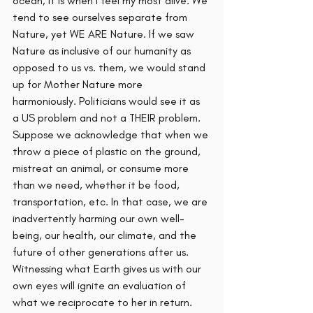
ocean; it is when I feel my most alive. We 
tend to see ourselves separate from 
Nature, yet WE ARE Nature. If we saw 
Nature as inclusive of our humanity as 
opposed to us vs. them, we would stand 
up for Mother Nature more 
harmoniously. Politicians would see it as 
a US problem and not a THEIR problem. 
Suppose we acknowledge that when we 
throw a piece of plastic on the ground, 
mistreat an animal, or consume more 
than we need, whether it be food, 
transportation, etc. In that case, we are 
inadvertently harming our own well-
being, our health, our climate, and the 
future of other generations after us. 
Witnessing what Earth gives us with our 
own eyes will ignite an evaluation of 
what we reciprocate to her in return.