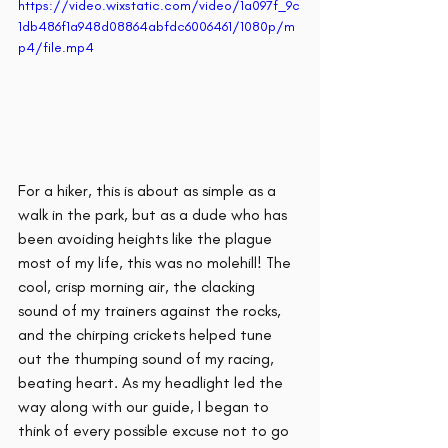
https://video.wixstatic.com/video/1a097f_9c
1db486f1a948d08864abfdc6006461/1080p/m
p4/file.mp4
For a hiker, this is about as simple as a 
walk in the park, but as a dude who has 
been avoiding heights like the plague 
most of my life, this was no molehill! The 
cool, crisp morning air, the clacking 
sound of my trainers against the rocks, 
and the chirping crickets helped tune 
out the thumping sound of my racing, 
beating heart. As my headlight led the 
way along with our guide, I began to 
think of every possible excuse not to go 