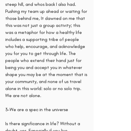
steep hill, and whos back I also had. 
Pushing my team up ahead or waiting for 
those behind me, It dawned on me that 
this was not just a group activity; this 
was a metaphor for how a healthy life 
includes a supporting tribe of people 
who help, encourage, and acknowledge 
you for you to get through life. The 
people who extend their hand just for 
being you and accept you in whatever 
shape you may be at the moment that is 
your community, and none of us travel 
alone in this world: solo or no solo trip. 
We are not alone. 
3-We are a spec in the universe
Is there significance in life? Without a 
doubt, yes. Especially if you live 