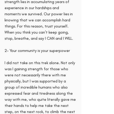
strength lies in accumulating years of 
experience in our hardships and 
moments we survived. Our power lies in 
knowing that we can accomplish hard 
things. For this reason, trust yourself. 
When you think you can’t keep going, 
stop, breathe, and say I CAN and I WILL. 
2- Your community is your superpower
I did not take on this trek alone. Not only 
was I gaining strength for those who 
were not necessarily there with me 
physically, but I was supported by a 
group of incredible humans who also 
expressed fear and tiredness along the 
way with me, who quite literally gave me 
their hands to help me take the next 
step, on the next rock, to climb the next 