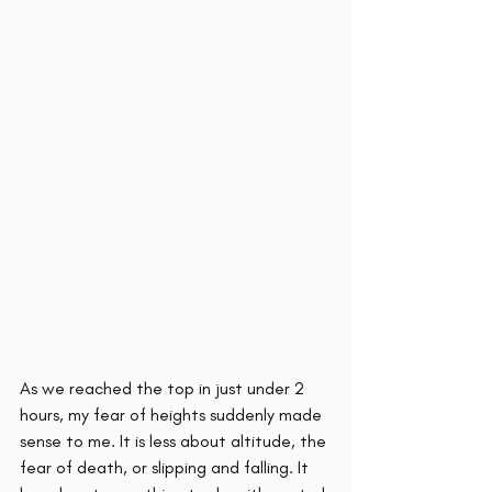
As we reached the top in just under 2 
hours, my fear of heights suddenly made 
sense to me. It is less about altitude, the 
fear of death, or slipping and falling. It 