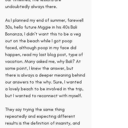
undoubtedly always there. 
As I planned my end of summer, farewell 
30s, hello future Miggie in his 40s Bali 
Bonanza, I didn’t want this to be a veg 
out on the beach while I got poop 
faced, although poop in my face did 
happen, read my last blog post, type of 
vacation. Many asked me, why Bali? At 
some point, I knew the answer, but 
there is always a deeper meaning behind 
our answers to the why. Sure, I wanted 
a lovely beach to be involved in the trip, 
but I wanted to reconnect with myself.  
They say trying the same thing 
repeatedly and expecting different 
results is the definition of insanity, and 