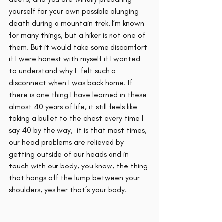
yourself for your own possible plunging 
death during a mountain trek. I’m known 
for many things, but a hiker is not one of 
them. But it would take some discomfort 
if I were honest with myself if I wanted 
to understand why I  felt such a 
disconnect when I was back home. If 
there is one thing I have learned in these 
almost 40 years of life, it still feels like 
taking a bullet to the chest every time I 
say 40 by the way,  it is that most times, 
our head problems are relieved by 
getting outside of our heads and in 
touch with our body, you know, the thing 
that hangs off the lump between your 
shoulders, yes her that’s your body. 