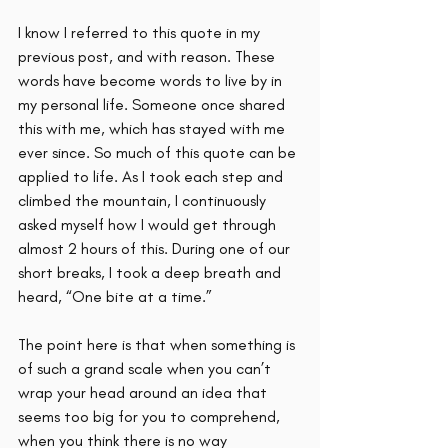
I know I referred to this quote in my 
previous post, and with reason. These 
words have become words to live by in 
my personal life. Someone once shared 
this with me, which has stayed with me 
ever since. So much of this quote can be 
applied to life. As I took each step and 
climbed the mountain, I continuously 
asked myself how I would get through 
almost 2 hours of this. During one of our 
short breaks, I took a deep breath and 
heard, “One bite at a time.” 
The point here is that when something is 
of such a grand scale when you can’t 
wrap your head around an idea that 
seems too big for you to comprehend, 
when you think there is no way 