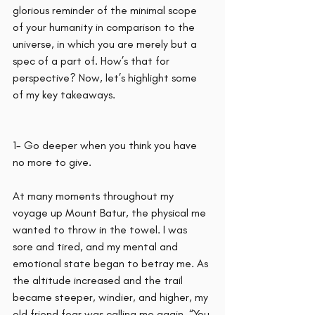
glorious reminder of the minimal scope 
of your humanity in comparison to the 
universe, in which you are merely but a 
spec of a part of. How’s that for 
perspective? Now, let’s highlight some 
of my key takeaways.
1- Go deeper when you think you have 
no more to give.
At many moments throughout my 
voyage up Mount Batur, the physical me 
wanted to throw in the towel. I was 
sore and tired, and my mental and 
emotional state began to betray me. As 
the altitude increased and the trail 
became steeper, windier, and higher, my 
old friend fear was calling me again. “You 