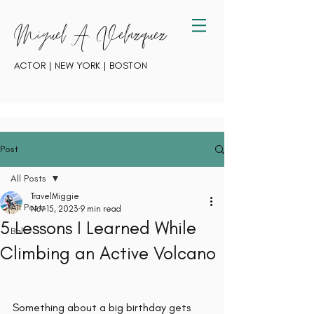
Miguel A. Velazquez
ACTOR | NEW YORK | BOSTON
Post
All Posts
TravelMiggie
All Posts
Nov 15, 2023
9 min read
5 Lessons I Learned While
Bali
Climbing an Active Volcano
Something about a big birthday gets 