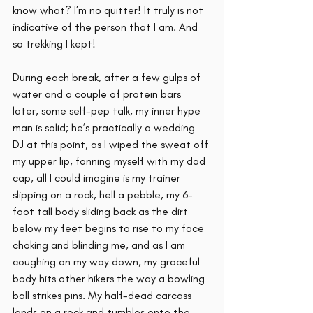
know what? I’m no quitter! It truly is not 
indicative of the person that I am. And 
so trekking I kept! 
During each break, after a few gulps of 
water and a couple of protein bars 
later, some self-pep talk, my inner hype 
man is solid; he’s practically a wedding 
DJ at this point, as I wiped the sweat off 
my upper lip, fanning myself with my dad 
cap, all I could imagine is my trainer 
slipping on a rock, hell a pebble, my 6-
foot tall body sliding back as the dirt 
below my feet begins to rise to my face 
choking and blinding me, and as I am 
coughing on my way down, my graceful 
body hits other hikers the way a bowling 
ball strikes pins. My half-dead carcass 
lands on a rock and tumbles onto the 