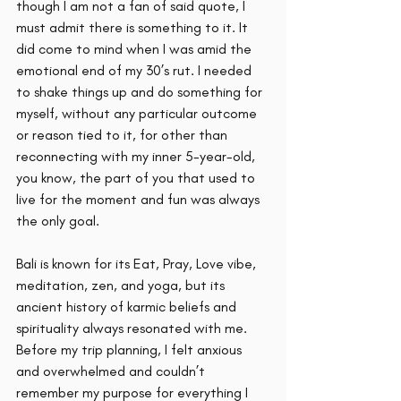
though I am not a fan of said quote, I 
must admit there is something to it. It 
did come to mind when I was amid the 
emotional end of my 30’s rut. I needed 
to shake things up and do something for 
myself, without any particular outcome 
or reason tied to it, for other than 
reconnecting with my inner 5-year-old, 
you know, the part of you that used to 
live for the moment and fun was always 
the only goal. 
Bali is known for its Eat, Pray, Love vibe, 
meditation, zen, and yoga, but its 
ancient history of karmic beliefs and 
spirituality always resonated with me. 
Before my trip planning, I felt anxious 
and overwhelmed and couldn’t 
remember my purpose for everything I 