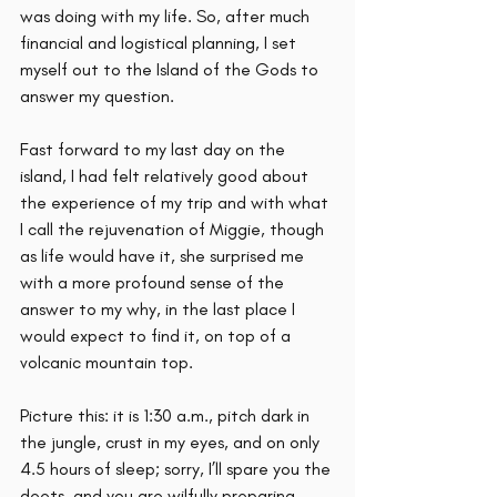
was doing with my life. So, after much 
financial and logistical planning, I set 
myself out to the Island of the Gods to 
answer my question.
Fast forward to my last day on the 
island, I had felt relatively good about 
the experience of my trip and with what 
I call the rejuvenation of Miggie, though 
as life would have it, she surprised me 
with a more profound sense of the 
answer to my why, in the last place I 
would expect to find it, on top of a 
volcanic mountain top. 
Picture this: it is 1:30 a.m., pitch dark in 
the jungle, crust in my eyes, and on only 
4.5 hours of sleep; sorry, I’ll spare you the 
deets, and you are wilfully preparing 