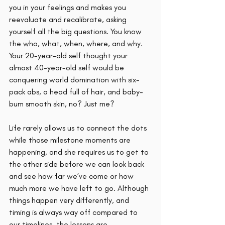
you in your feelings and makes you 
reevaluate and recalibrate, asking 
yourself all the big questions. You know 
the who, what, when, where, and why. 
Your 20-year-old self thought your 
almost 40-year-old self would be 
conquering world domination with six-
pack abs, a head full of hair, and baby-
bum smooth skin, no? Just me? 
Life rarely allows us to connect the dots 
while those milestone moments are 
happening, and she requires us to get to 
the other side before we can look back 
and see how far we’ve come or how 
much more we have left to go. Although 
things happen very differently, and 
timing is always way off compared to 
our timelines, the lessons are 