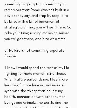
something is going to happen for you, 
remember that Rome was not built in a 
day as they say, and step by step, bite 
by bite, with a bit of incremental 
strategic planning, you will get there. So 
take your time; rushing makes no sense; 
you will get there, one bite at a time.
5- Nature is not something separate 
from us.
 I knew I would spend the rest of my life 
fighting for more moments like these. 
When Nature surrounds me, I feel more 
like myself, more human, and more in 
sync with the things that count: my 
health, connection with other human 
beings and animals, the Earth, and the 