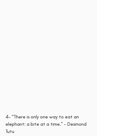
4- “There is only one way to eat an 
elephant: a bite at a time.” - Desmond 
Tutu