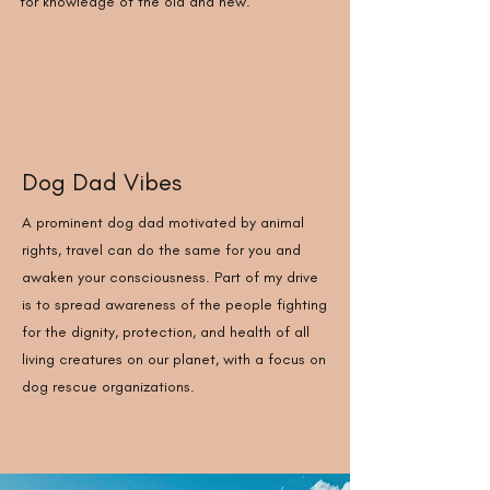
for knowledge of the old and new.
Dog Dad Vibes
A prominent dog dad motivated by animal
rights, travel can do the same for you and
awaken your consciousness. Part of my drive
is to spread awareness of the people fighting
for the dignity, protection, and health of all
living creatures on our planet, with a focus on
dog rescue organizations.