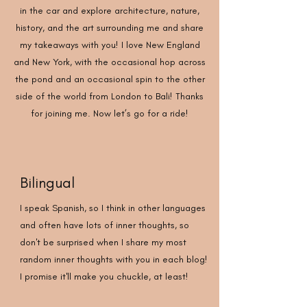
in the car and explore architecture, nature,
history, and the art surrounding me and share
my takeaways with you! I love New England
and New York, with the occasional hop across
the pond and an occasional spin to the other
side of the world from London to Bali! Thanks
for joining me. Now let’s go for a ride!
Bilingual
I speak Spanish, so I think in other languages
and often have lots of inner thoughts, so
don't be surprised when I share my most
random inner thoughts with you in each blog!
I promise it'll make you chuckle, at least!