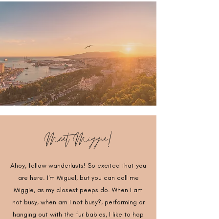
Meet Miggie!
Ahoy, fellow wanderlusts! So excited that you
are here. I'm Miguel, but you can call me
Miggie, as my closest peeps do. When I am
not busy, when am I not busy?, performing or
hanging out with the fur babies, I like to hop