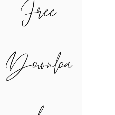
Free
Downloa