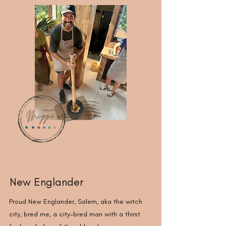
New Englander
Proud New Englander, Salem, aka the witch
city, bred me, a city-bred man with a thirst