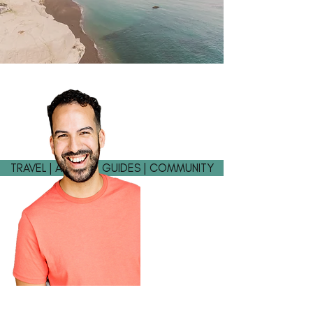
TRAVEL | ADVICE | GUIDES | COMMUNITY