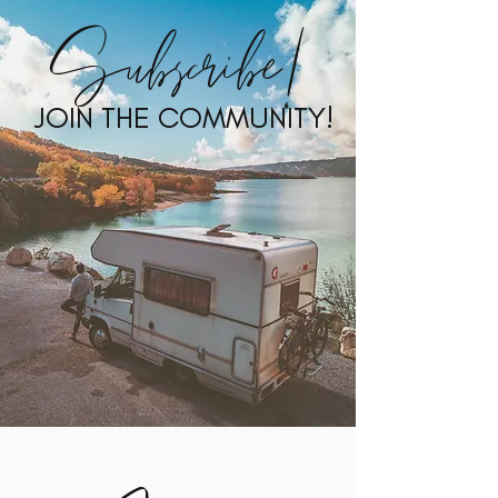
Subscribe!
JOIN THE COMMUNITY!