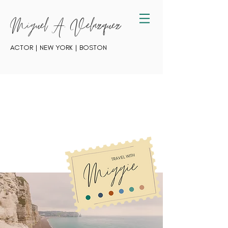
Miguel A. Velazquez
ACTOR | NEW YORK | BOSTON