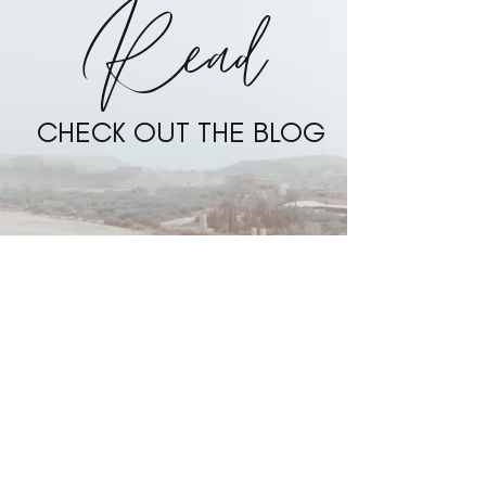
Read
CHECK OUT THE BLOG
BLOG
Bali