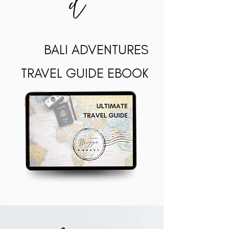
d
BALI ADVENTURES
TRAVEL GUIDE EBOOK